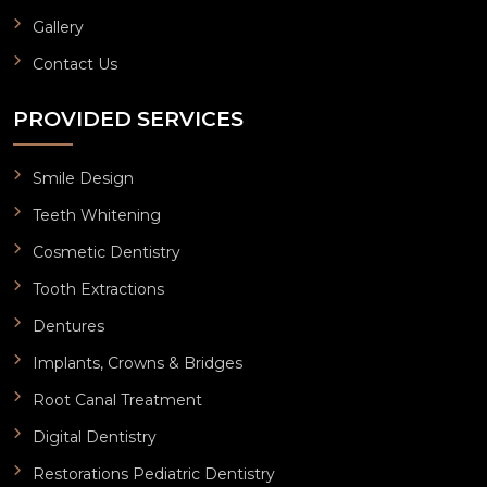
Gallery
Contact Us
PROVIDED SERVICES
Smile Design
Teeth Whitening
Cosmetic Dentistry
Tooth Extractions
Dentures
Implants, Crowns & Bridges
Root Canal Treatment
Digital Dentistry
Restorations Pediatric Dentistry