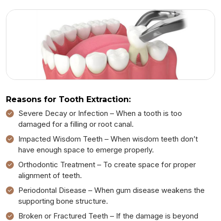
Reasons for Tooth Extraction:
Severe Decay or Infection – When a tooth is too
damaged for a filling or root canal.
Impacted Wisdom Teeth – When wisdom teeth don’t
have enough space to emerge properly.
Orthodontic Treatment – To create space for proper
alignment of teeth.
Periodontal Disease – When gum disease weakens the
supporting bone structure.
Broken or Fractured Teeth – If the damage is beyond