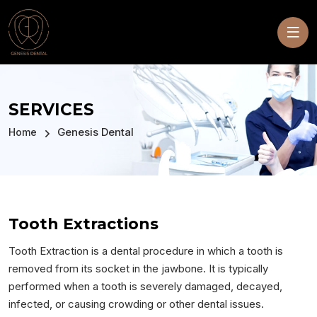
SERVICES
Genesis Dental
Home
Tooth Extractions
Tooth Extraction is a dental procedure in which a tooth is
removed from its socket in the jawbone. It is typically
performed when a tooth is severely damaged, decayed,
infected, or causing crowding or other dental issues.