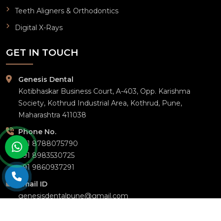
Teeth Aligners & Orthodontics
Digital X-Rays
GET IN TOUCH
Genesis Dental
Kotibhaskar Business Court, A-403, Opp. Karishma
Society, Kothrud Industrial Area, Kothrud, Pune,
Maharashtra 411038
Phone No.
+91 8788075790
+91 8983530725
+91 9860937291
Email ID
genesisdentalpune@gmail.com