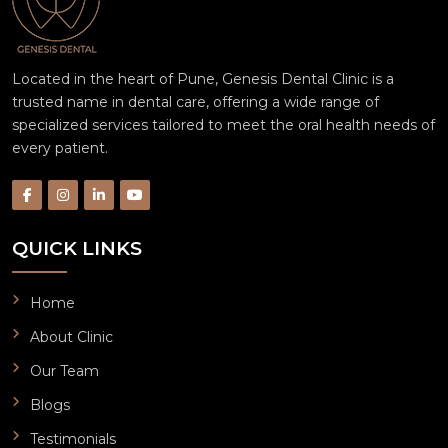
Located in the heart of Pune, Genesis Dental Clinic is a
trusted name in dental care, offering a wide range of
specialized services tailored to meet the oral health needs of
every patient.
QUICK LINKS
Home
About Clinic
Our Team
Blogs
Testimonials