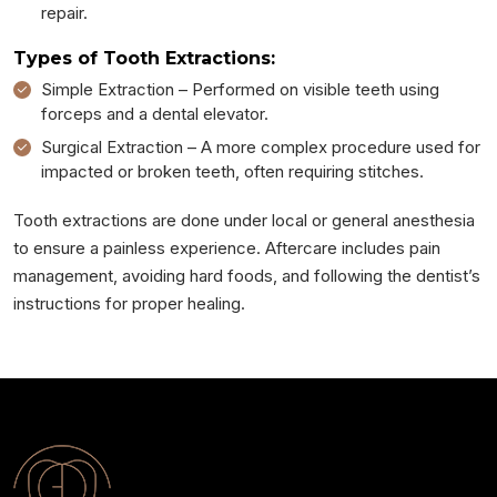
repair.
Types of Tooth Extractions:
Simple Extraction – Performed on visible teeth using
forceps and a dental elevator.
Surgical Extraction – A more complex procedure used for
impacted or broken teeth, often requiring stitches.
Tooth extractions are done under local or general anesthesia
to ensure a painless experience. Aftercare includes pain
management, avoiding hard foods, and following the dentist’s
instructions for proper healing.