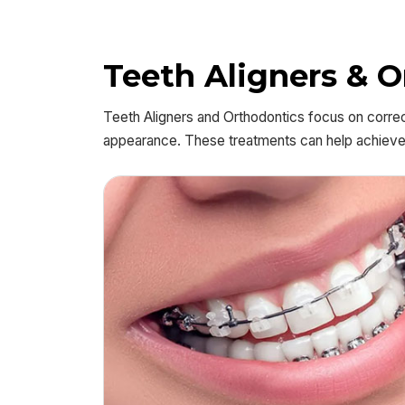
Teeth Aligners & 
Teeth Aligners and Orthodontics focus on correc
appearance. These treatments can help achieve a 