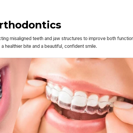
Orthodontics
ting misaligned teeth and jaw structures to improve both functio
healthier bite and a beautiful, confident smile.