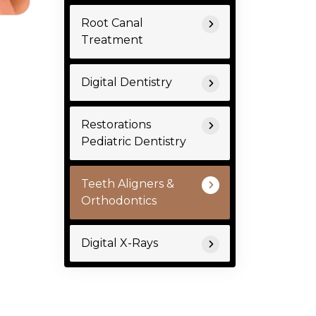
Root Canal
Treatment
Digital Dentistry
Restorations
Pediatric Dentistry
Teeth Aligners &
Orthodontics
Digital X-Rays
.