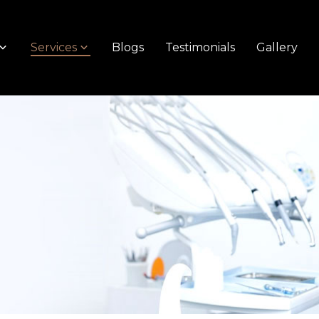
Services
Blogs
Testimonials
Gallery