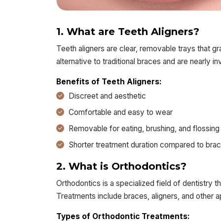
1. What are Teeth Aligners?
Teeth aligners are clear, removable trays that g
alternative to traditional braces and are nearly inv
Benefits of Teeth Aligners:
Discreet and aesthetic
Comfortable and easy to wear
Removable for eating, brushing, and flossing
Shorter treatment duration compared to bra
2. What is Orthodontics?
Orthodontics is a specialized field of dentistry 
Treatments include braces, aligners, and other a
Types of Orthodontic Treatments: