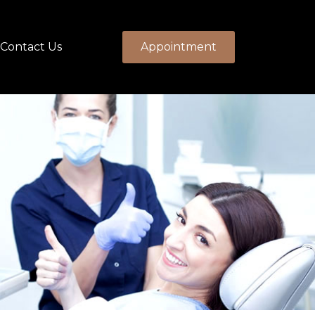
Contact Us
Appointment