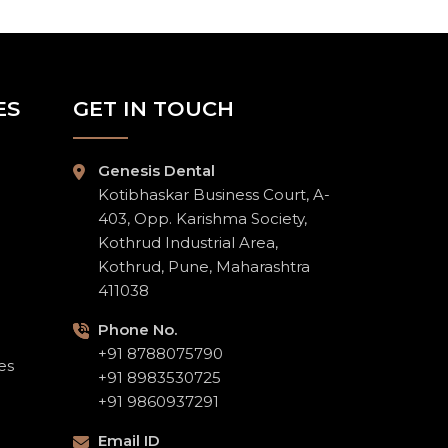
ES
GET IN TOUCH
Genesis Dental
Kotibhaskar Business Court, A-
403, Opp. Karishma Society,
Kothrud Industrial Area,
Kothrud, Pune, Maharashtra
411038
Phone No.
+91 8788075790
es
+91 8983530725
+91 9860937291
Email ID