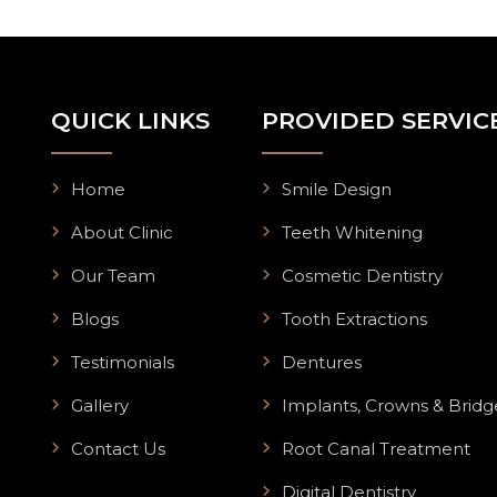
QUICK LINKS
PROVIDED SERVIC
Home
Smile Design
About Clinic
Teeth Whitening
Our Team
Cosmetic Dentistry
Blogs
Tooth Extractions
Testimonials
Dentures
Gallery
Implants, Crowns & Bridg
Contact Us
Root Canal Treatment
Digital Dentistry