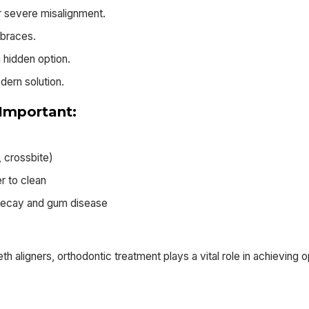
or severe misalignment.
 braces.
 hidden option.
odern solution.
Important:
, crossbite)
r to clean
h decay and gum disease
h aligners, orthodontic treatment plays a vital role in achieving o