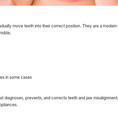
radually move teeth into their correct position. They are a modern
isible.
ces in some cases
that diagnoses, prevents, and corrects teeth and jaw misalignment
ppliances.