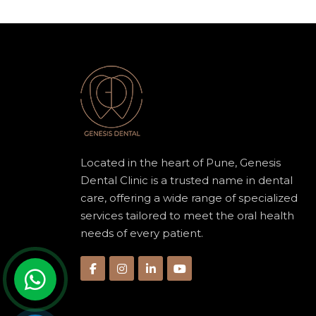
Located in the heart of Pune, Genesis
Dental Clinic is a trusted name in dental
care, offering a wide range of specialized
services tailored to meet the oral health
needs of every patient.