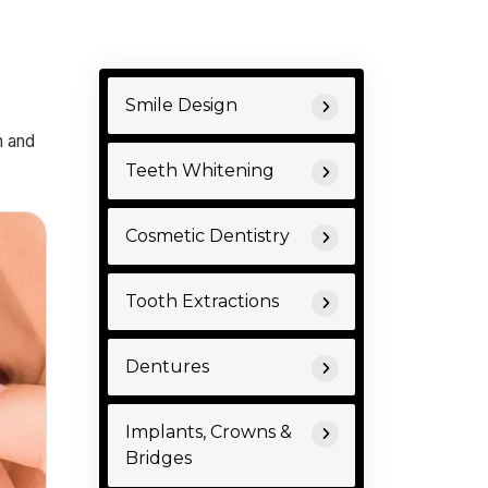
Smile Design
n and
Teeth Whitening
Cosmetic Dentistry
Tooth Extractions
Dentures
Implants, Crowns &
Bridges