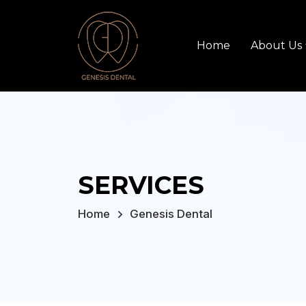
Home
About Us
SERVICES
Home
Genesis Dental