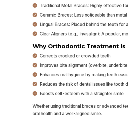
Traditional Metal Braces: Highly effective f
Ceramic Braces: Less noticeable than metal
Lingual Braces: Placed behind the teeth for a
Clear Aligners (e.g., Invisalign): A popular, m
Why Orthodontic Treatment is 
Corrects crooked or crowded teeth
Improves bite alignment (overbite, underbite
Enhances oral hygiene by making teeth easie
Reduces the risk of dental issues like toot
Boosts self-esteem with a straighter smile
Whether using traditional braces or advanced teet
oral health and a well-aligned smile.