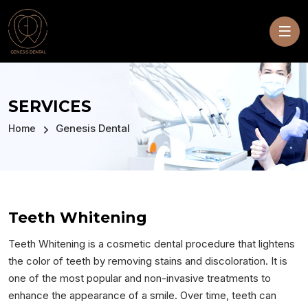
SERVICES
Genesis Dental
Home
Teeth Whitening
Teeth Whitening is a cosmetic dental procedure that lightens
the color of teeth by removing stains and discoloration. It is
one of the most popular and non-invasive treatments to
enhance the appearance of a smile. Over time, teeth can