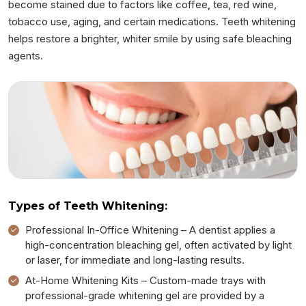
become stained due to factors like coffee, tea, red wine,
tobacco use, aging, and certain medications. Teeth whitening
helps restore a brighter, whiter smile by using safe bleaching
agents.
Types of Teeth Whitening:
Professional In-Office Whitening – A dentist applies a
high-concentration bleaching gel, often activated by light
or laser, for immediate and long-lasting results.
At-Home Whitening Kits – Custom-made trays with
professional-grade whitening gel are provided by a