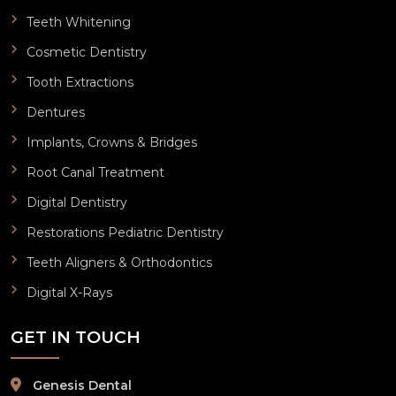
Teeth Whitening
Cosmetic Dentistry
Tooth Extractions
Dentures
Implants, Crowns & Bridges
Root Canal Treatment
Digital Dentistry
Restorations Pediatric Dentistry
Teeth Aligners & Orthodontics
Digital X-Rays
GET IN TOUCH
Genesis Dental