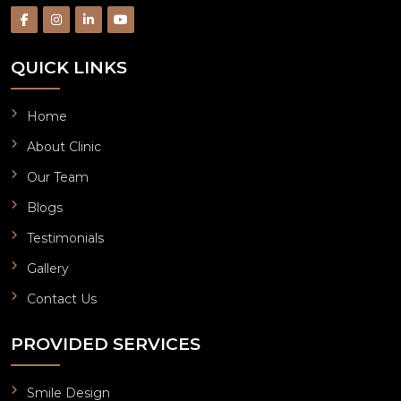
QUICK LINKS
Home
About Clinic
Our Team
Blogs
Testimonials
Gallery
Contact Us
PROVIDED SERVICES
Smile Design