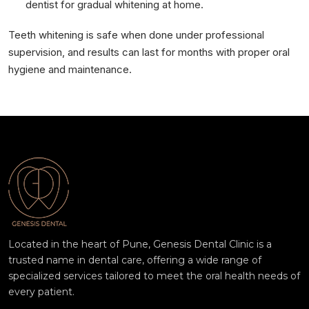
dentist for gradual whitening at home.
Teeth whitening is safe when done under professional
supervision, and results can last for months with proper oral
hygiene and maintenance.
Located in the heart of Pune, Genesis Dental Clinic is a
trusted name in dental care, offering a wide range of
specialized services tailored to meet the oral health needs of
every patient.